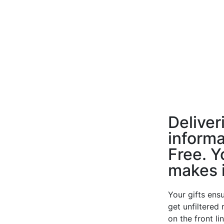
Deliver
informa
Free. Y
makes i
Your gifts ensu
get unfiltered
on the front li