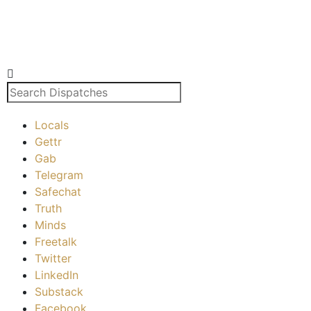
Locals
Gettr
Gab
Telegram
Safechat
Truth
Minds
Freetalk
Twitter
LinkedIn
Substack
Facebook