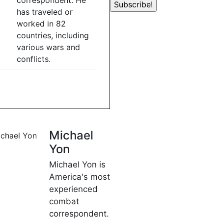
correspondent. He
has traveled or
worked in 82
countries, including
various wars and
conflicts.
Michael
Yon
Michael Yon is
America's most
experienced
combat
correspondent.