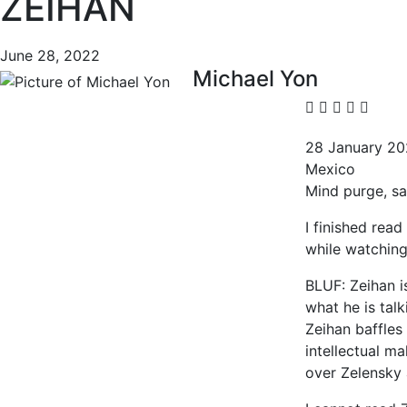
ZEIHAN
June 28, 2022
Michael Yon
28 January 2
Mexico
Mind purge, sa
I finished read
while watching
BLUF: Zeihan i
what he is talk
Zeihan baffles 
intellectual m
over Zelensky 