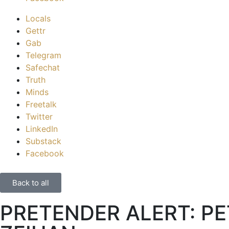
Locals
Gettr
Gab
Telegram
Safechat
Truth
Minds
Freetalk
Twitter
LinkedIn
Substack
Facebook
Back to all
PRETENDER ALERT: P