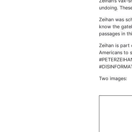
Zeihan’s vax-sh
undoing. These
Zeihan was sch
know the gate
passages in th
Zeihan is part
Americans to s
#PETERZEIHA
#DISINFORMA
Two images: