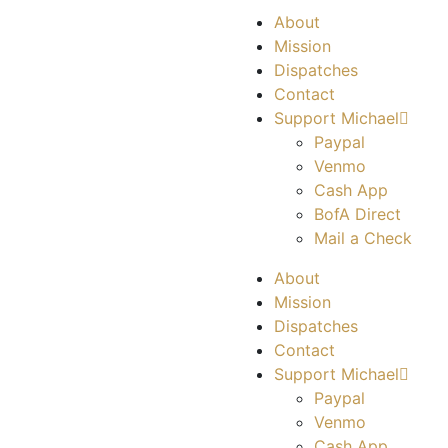
About
Mission
Dispatches
Contact
Support Michael
Paypal
Venmo
Cash App
BofA Direct
Mail a Check
About
Mission
Dispatches
Contact
Support Michael
Paypal
Venmo
Cash App