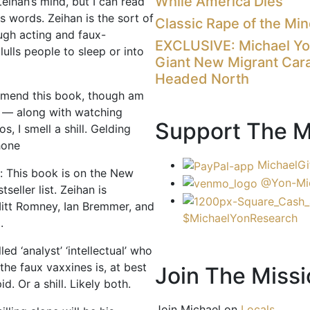
While America Dies
eihan’s mind, but I can read
is words. Zeihan is the sort of
Classic Rape of the Mi
ugh acting and faux-
EXCLUSIVE: Michael Y
 lulls people to sleep or into
Giant New Migrant Car
Headed North
mmend this book, though am
t — along with watching
Support The M
s, I smell a shill. Gelding
hone
MichaelGi
: This book is on the New
@Yon-Mi
seller list. Zeihan is
itt Romney, Ian Bremmer, and
$MichaelYonResearch
.
led ‘analyst’ ‘intellectual’ who
g the faux vaxxines is, at best
Join The Missi
d. Or a shill. Likely both.
Join Michael on
Locals