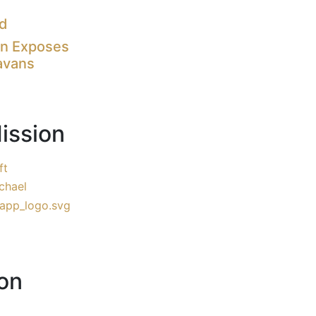
nd
on Exposes
avans
ission
ft
chael
on