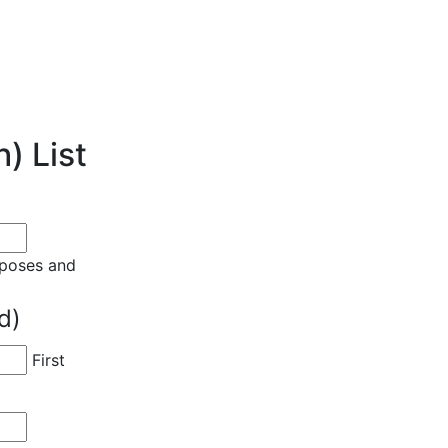
) List
urposes and
d)
First