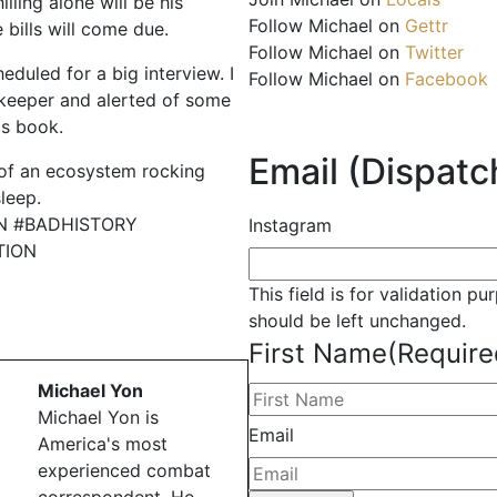
illing alone will be his
Follow Michael on
Gettr
 bills will come due.
Follow Michael on
Twitter
eduled for a big interview. I
Follow Michael on
Facebook
keeper and alerted of some
is book.
Email (Dispatch
 of an ecosystem rocking
leep.
N #BADHISTORY
Instagram
TION
This field is for validation p
should be left unchanged.
First Name
(Require
Michael Yon
Michael Yon is
Email
America's most
experienced combat