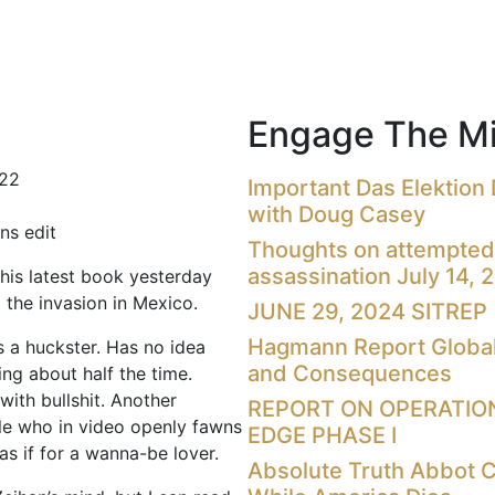
Engage The Mi
022
Important Das Elektion
with Doug Casey
ns edit
Thoughts on attempted
assassination July 14, 
 his latest book yesterday
 the invasion in Mexico.
JUNE 29, 2024 SITREP
Hagmann Report Global
s a huckster. Has no idea
and Consequences
ing about half the time.
with bullshit. Another
REPORT ON OPERATIO
ale who in video openly fawns
EDGE PHASE I
as if for a wanna-be lover.
Absolute Truth Abbot 