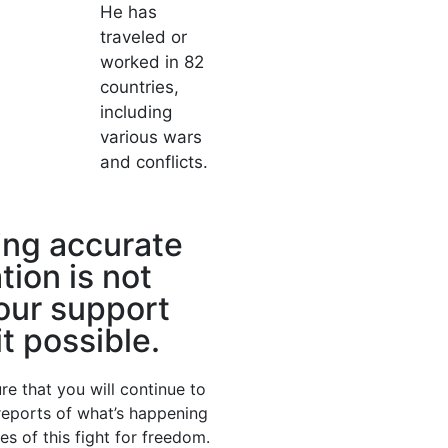
He has
traveled or
worked in 82
countries,
including
various wars
and conflicts.
ing accurate
tion is not
our support
t possible.
re that you will continue to
 reports of what’s happening
nes of this fight for freedom.