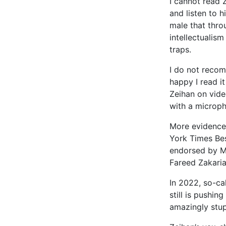
I cannot read Z
and listen to h
male that thro
intellectualism
traps.
I do not reco
happy I read i
Zeihan on video
with a microp
More evidence
York Times Best
endorsed by M
Fareed Zakaria
In 2022, so-cal
still is pushin
amazingly stupi