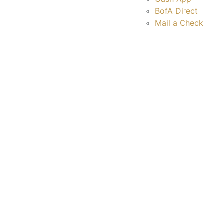
BofA Direct
Mail a Check