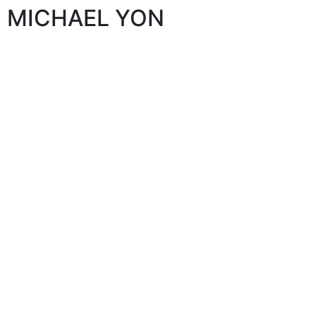
MICHAEL YON