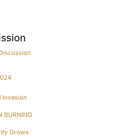
ssion
 Discussion
2024
 Invasion
N BURNING
City Grows