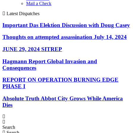
Mail a Check
Latest Dispatches
Important Das Elektion Discussion with Doug Casey
Thoughts on attempted assassination July 14, 2024
JUNE 29, 2024 SITREP
Hagmann Report Global Invasion and
Consequences
REPORT ON OPERATION BURNING EDGE
PHASE I
Absolute Truth Abbot City Grows While America
Dies
Search
Search