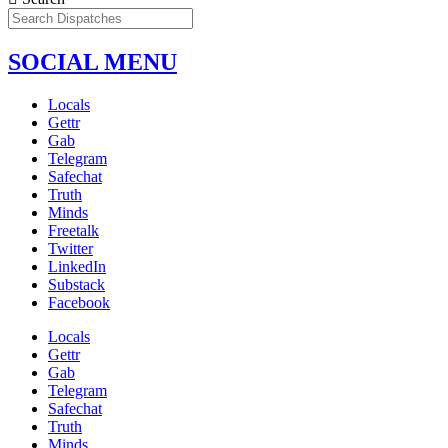
SOCIAL MENU
Locals
Gettr
Gab
Telegram
Safechat
Truth
Minds
Freetalk
Twitter
LinkedIn
Substack
Facebook
Locals
Gettr
Gab
Telegram
Safechat
Truth
Minds