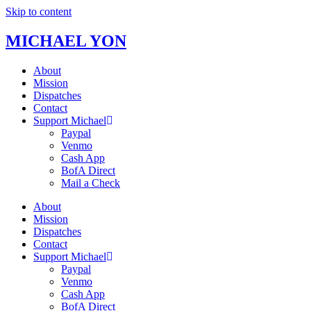
Skip to content
MICHAEL YON
About
Mission
Dispatches
Contact
Support Michael
Paypal
Venmo
Cash App
BofA Direct
Mail a Check
About
Mission
Dispatches
Contact
Support Michael
Paypal
Venmo
Cash App
BofA Direct