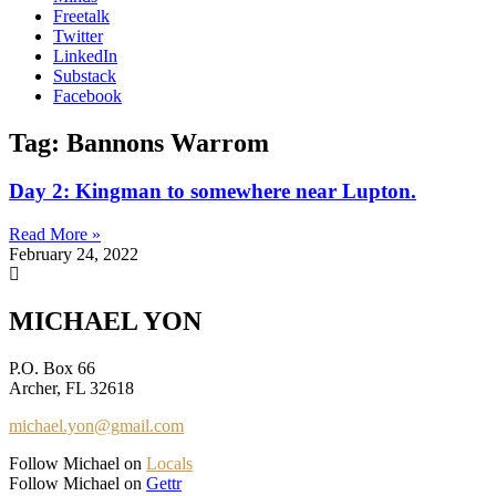
Freetalk
Twitter
LinkedIn
Substack
Facebook
Tag: Bannons Warrom
Day 2: Kingman to somewhere near Lupton.
Read More »
February 24, 2022
MICHAEL YON
P.O. Box 66
Archer, FL 32618
michael.yon@gmail.com
Follow Michael on
Locals
Follow Michael on
Gettr