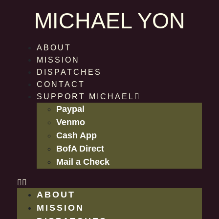
MICHAEL YON
ABOUT
MISSION
DISPATCHES
CONTACT
SUPPORT MICHAEL
Paypal
Venmo
Cash App
BofA Direct
Mail a Check
ABOUT
MISSION