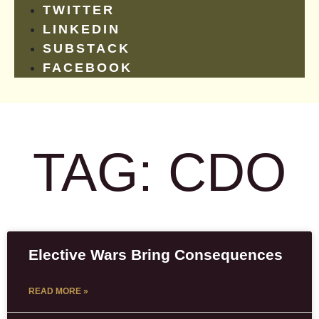
TWITTER
LINKEDIN
SUBSTACK
FACEBOOK
TAG: CDO
Elective Wars Bring Consequences
READ MORE »