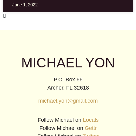
June 1, 2022
MICHAEL YON
P.O. Box 66
Archer, FL 32618
michael.yon@gmail.com
Follow Michael on
Locals
Follow Michael on
Gettr