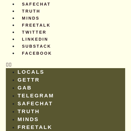
SAFECHAT
TRUTH
MINDS
FREETALK
TWITTER
LINKEDIN
SUBSTACK
FACEBOOK
LOCALS
GETTR
GAB
TELEGRAM
SAFECHAT
TRUTH
MINDS
FREETALK