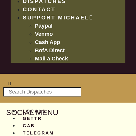
DISPATCHES
CONTACT
SUPPORT MICHAEL
Paypal
Venmo
Cash App
BofA Direct
Mail a Check
SOCIAL MENU
LOCALS
GETTR
GAB
TELEGRAM