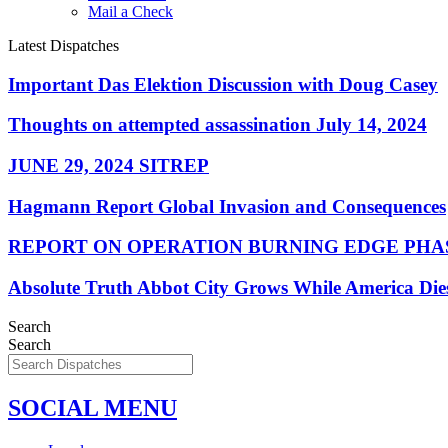
Mail a Check
Latest Dispatches
Important Das Elektion Discussion with Doug Casey
Thoughts on attempted assassination July 14, 2024
JUNE 29, 2024 SITREP
Hagmann Report Global Invasion and Consequences
REPORT ON OPERATION BURNING EDGE PHAS
Absolute Truth Abbot City Grows While America Die
Search
Search
SOCIAL MENU