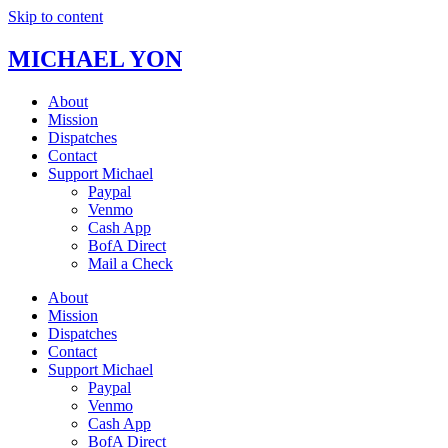
Skip to content
MICHAEL YON
About
Mission
Dispatches
Contact
Support Michael
Paypal
Venmo
Cash App
BofA Direct
Mail a Check
About
Mission
Dispatches
Contact
Support Michael
Paypal
Venmo
Cash App
BofA Direct