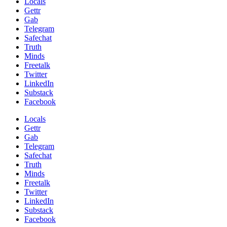
Locals
Gettr
Gab
Telegram
Safechat
Truth
Minds
Freetalk
Twitter
LinkedIn
Substack
Facebook
Locals
Gettr
Gab
Telegram
Safechat
Truth
Minds
Freetalk
Twitter
LinkedIn
Substack
Facebook