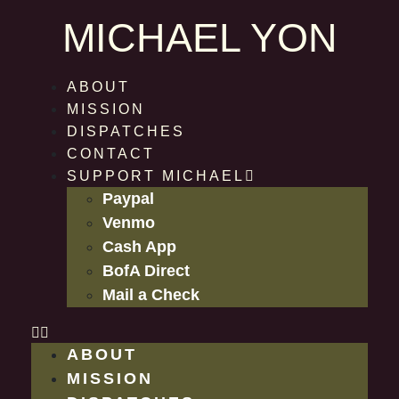
MICHAEL YON
ABOUT
MISSION
DISPATCHES
CONTACT
SUPPORT MICHAEL
Paypal
Venmo
Cash App
BofA Direct
Mail a Check
ABOUT
MISSION