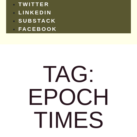
TWITTER
LINKEDIN
SUBSTACK
FACEBOOK
TAG:
EPOCH
TIMES