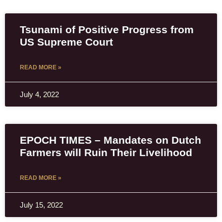
Tsunami of Positive Progress from
US Supreme Court
READ MORE »
July 4, 2022
EPOCH TIMES – Mandates on Dutch
Farmers will Ruin Their Livelihood
READ MORE »
July 15, 2022