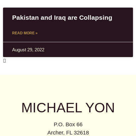
Pakistan and Iraq are Collapsing
READ MORE »
August 29, 2022
MICHAEL YON
P.O. Box 66
Archer, FL 32618