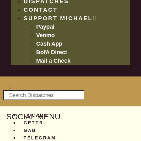
DISPATCHES
CONTACT
SUPPORT MICHAEL
Paypal
Venmo
Cash App
BofA Direct
Mail a Check
SOCIAL MENU
LOCALS
GETTR
GAB
TELEGRAM