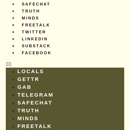
SAFECHAT
TRUTH
MINDS
FREETALK
TWITTER
LINKEDIN
SUBSTACK
FACEBOOK
LOCALS
GETTR
GAB
TELEGRAM
SAFECHAT
TRUTH
MINDS
FREETALK