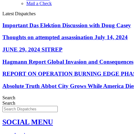
Mail a Check
Latest Dispatches
Important Das Elektion Discussion with Doug Casey
Thoughts on attempted assassination July 14, 2024
JUNE 29, 2024 SITREP
Hagmann Report Global Invasion and Consequences
REPORT ON OPERATION BURNING EDGE PHAS
Absolute Truth Abbot City Grows While America Die
Search
Search
SOCIAL MENU