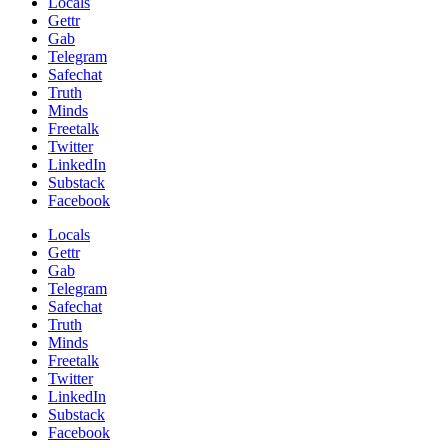
Locals
Gettr
Gab
Telegram
Safechat
Truth
Minds
Freetalk
Twitter
LinkedIn
Substack
Facebook
Locals
Gettr
Gab
Telegram
Safechat
Truth
Minds
Freetalk
Twitter
LinkedIn
Substack
Facebook