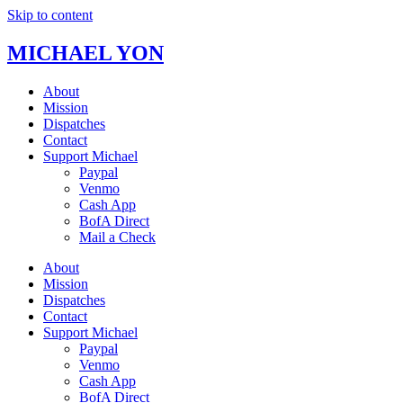
Skip to content
MICHAEL YON
About
Mission
Dispatches
Contact
Support Michael
Paypal
Venmo
Cash App
BofA Direct
Mail a Check
About
Mission
Dispatches
Contact
Support Michael
Paypal
Venmo
Cash App
BofA Direct