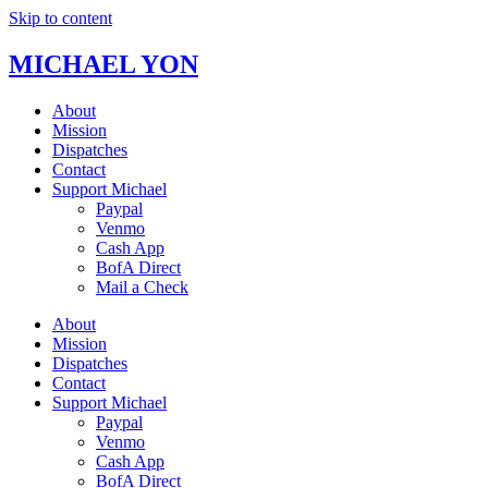
Skip to content
MICHAEL YON
About
Mission
Dispatches
Contact
Support Michael
Paypal
Venmo
Cash App
BofA Direct
Mail a Check
About
Mission
Dispatches
Contact
Support Michael
Paypal
Venmo
Cash App
BofA Direct