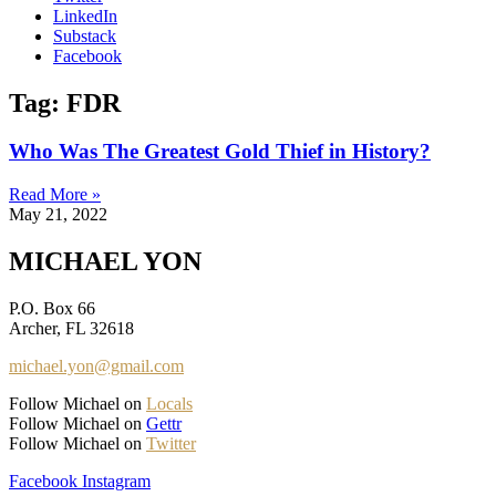
LinkedIn
Substack
Facebook
Tag: FDR
Who Was The Greatest Gold Thief in History?
Read More »
May 21, 2022
MICHAEL YON
P.O. Box 66
Archer, FL 32618
michael.yon@gmail.com
Follow Michael on
Locals
Follow Michael on
Gettr
Follow Michael on
Twitter
Facebook
Instagram