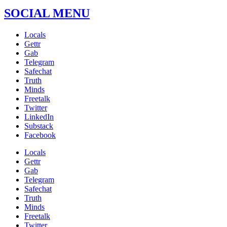
SOCIAL MENU
Locals
Gettr
Gab
Telegram
Safechat
Truth
Minds
Freetalk
Twitter
LinkedIn
Substack
Facebook
Locals
Gettr
Gab
Telegram
Safechat
Truth
Minds
Freetalk
Twitter