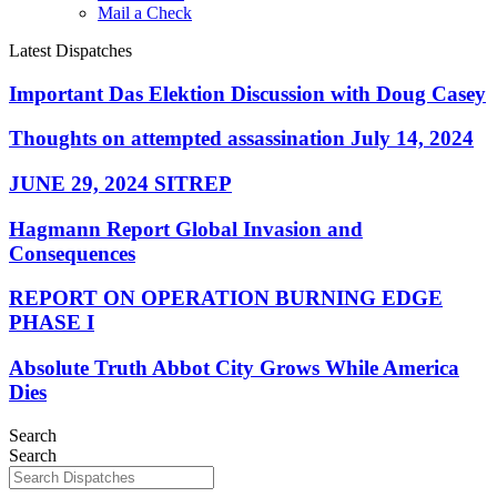
Mail a Check
Latest Dispatches
Important Das Elektion Discussion with Doug Casey
Thoughts on attempted assassination July 14, 2024
JUNE 29, 2024 SITREP
Hagmann Report Global Invasion and
Consequences
REPORT ON OPERATION BURNING EDGE
PHASE I
Absolute Truth Abbot City Grows While America
Dies
Search
Search