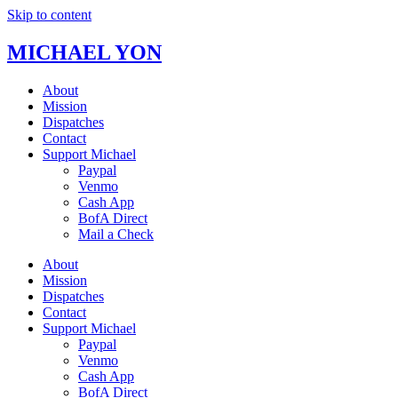
Skip to content
MICHAEL YON
About
Mission
Dispatches
Contact
Support Michael
Paypal
Venmo
Cash App
BofA Direct
Mail a Check
About
Mission
Dispatches
Contact
Support Michael
Paypal
Venmo
Cash App
BofA Direct