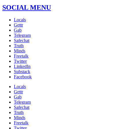
SOCIAL MENU
Locals
Gettr
Gab
Telegram
Safechat
Truth
Minds
Freetalk
Twitter
LinkedIn
Substack
Facebook
Locals
Gettr
Gab
Telegram
Safechat
Truth
Minds
Freetalk
Twitter