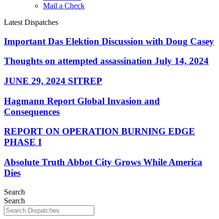
Mail a Check
Latest Dispatches
Important Das Elektion Discussion with Doug Casey
Thoughts on attempted assassination July 14, 2024
JUNE 29, 2024 SITREP
Hagmann Report Global Invasion and
Consequences
REPORT ON OPERATION BURNING EDGE
PHASE I
Absolute Truth Abbot City Grows While America
Dies
Search
Search