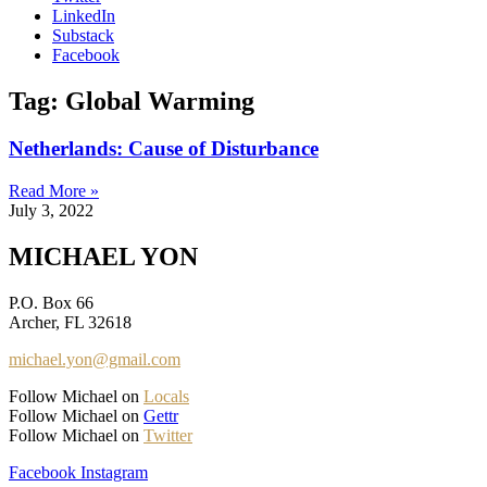
LinkedIn
Substack
Facebook
Tag: Global Warming
Netherlands: Cause of Disturbance
Read More »
July 3, 2022
MICHAEL YON
P.O. Box 66
Archer, FL 32618
michael.yon@gmail.com
Follow Michael on
Locals
Follow Michael on
Gettr
Follow Michael on
Twitter
Facebook
Instagram