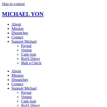
Skip to content
MICHAEL YON
About
Mission
Dispatches
Contact
Support Michael
Paypal
Venmo
Cash App
BofA Direct
Mail a Check
About
Mission
Dispatches
Contact
Support Michael
Paypal
Venmo
Cash App
BofA Direct