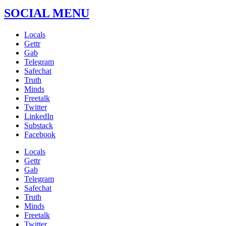
SOCIAL MENU
Locals
Gettr
Gab
Telegram
Safechat
Truth
Minds
Freetalk
Twitter
LinkedIn
Substack
Facebook
Locals
Gettr
Gab
Telegram
Safechat
Truth
Minds
Freetalk
Twitter