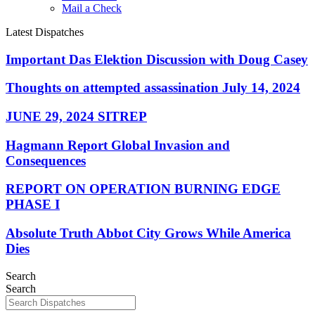
Mail a Check
Latest Dispatches
Important Das Elektion Discussion with Doug Casey
Thoughts on attempted assassination July 14, 2024
JUNE 29, 2024 SITREP
Hagmann Report Global Invasion and
Consequences
REPORT ON OPERATION BURNING EDGE
PHASE I
Absolute Truth Abbot City Grows While America
Dies
Search
Search