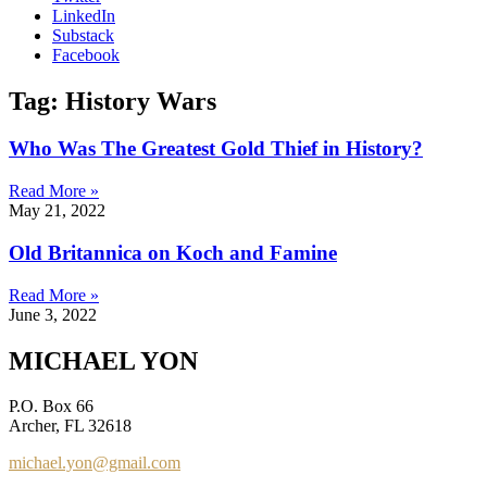
LinkedIn
Substack
Facebook
Tag: History Wars
Who Was The Greatest Gold Thief in History?
Read More »
May 21, 2022
Old Britannica on Koch and Famine
Read More »
June 3, 2022
MICHAEL YON
P.O. Box 66
Archer, FL 32618
michael.yon@gmail.com