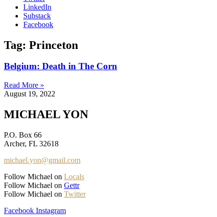
LinkedIn
Substack
Facebook
Tag: Princeton
Belgium: Death in The Corn
Read More »
August 19, 2022
MICHAEL YON
P.O. Box 66
Archer, FL 32618
michael.yon@gmail.com
Follow Michael on
Locals
Follow Michael on
Gettr
Follow Michael on
Twitter
Facebook
Instagram