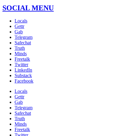
SOCIAL MENU
Locals
Gettr
Gab
Telegram
Safechat
Truth
Minds
Freetalk
Twitter
LinkedIn
Substack
Facebook
Locals
Gettr
Gab
Telegram
Safechat
Truth
Minds
Freetalk
Twitter