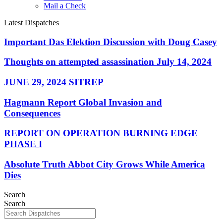
Mail a Check
Latest Dispatches
Important Das Elektion Discussion with Doug Casey
Thoughts on attempted assassination July 14, 2024
JUNE 29, 2024 SITREP
Hagmann Report Global Invasion and
Consequences
REPORT ON OPERATION BURNING EDGE
PHASE I
Absolute Truth Abbot City Grows While America
Dies
Search
Search