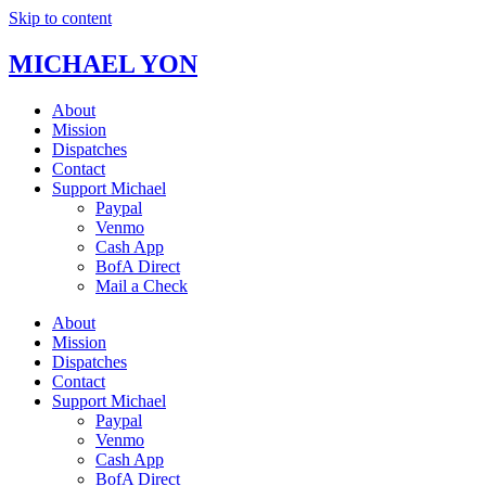
Skip to content
MICHAEL YON
About
Mission
Dispatches
Contact
Support Michael
Paypal
Venmo
Cash App
BofA Direct
Mail a Check
About
Mission
Dispatches
Contact
Support Michael
Paypal
Venmo
Cash App
BofA Direct