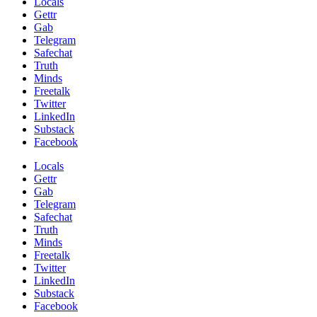
Locals
Gettr
Gab
Telegram
Safechat
Truth
Minds
Freetalk
Twitter
LinkedIn
Substack
Facebook
Locals
Gettr
Gab
Telegram
Safechat
Truth
Minds
Freetalk
Twitter
LinkedIn
Substack
Facebook