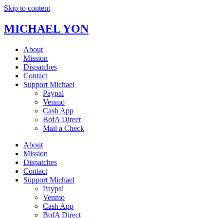
Skip to content
MICHAEL YON
About
Mission
Dispatches
Contact
Support Michael
Paypal
Venmo
Cash App
BofA Direct
Mail a Check
About
Mission
Dispatches
Contact
Support Michael
Paypal
Venmo
Cash App
BofA Direct