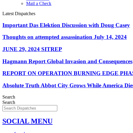
Mail a Check
Latest Dispatches
Important Das Elektion Discussion with Doug Casey
Thoughts on attempted assassination July 14, 2024
JUNE 29, 2024 SITREP
Hagmann Report Global Invasion and Consequences
REPORT ON OPERATION BURNING EDGE PHAS
Absolute Truth Abbot City Grows While America Die
Search
Search
SOCIAL MENU