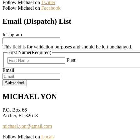
Follow Michael on
Twitter
Follow Michael on
Facebook
Email (Dispatch) List
Instagram
This field is for validation purposes and should be left unchanged.
First Name
(Required)
First
Email
MICHAEL YON
P.O. Box 66
Archer, FL 32618
michael.yon@gmail.com
Follow Michael on
Locals