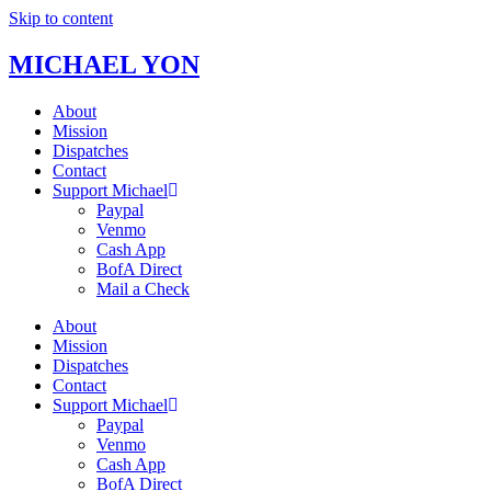
Skip to content
MICHAEL YON
About
Mission
Dispatches
Contact
Support Michael
Paypal
Venmo
Cash App
BofA Direct
Mail a Check
About
Mission
Dispatches
Contact
Support Michael
Paypal
Venmo
Cash App
BofA Direct