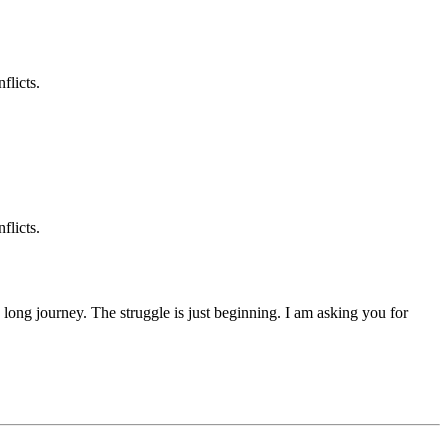
flicts.
flicts.
 a long journey. The struggle is just beginning. I am asking you for