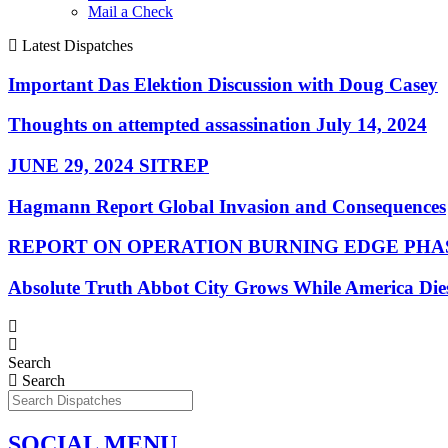
Mail a Check
Latest Dispatches
Important Das Elektion Discussion with Doug Casey
Thoughts on attempted assassination July 14, 2024
JUNE 29, 2024 SITREP
Hagmann Report Global Invasion and Consequences
REPORT ON OPERATION BURNING EDGE PHAS
Absolute Truth Abbot City Grows While America Die
Search
Search
SOCIAL MENU