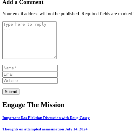
Add a Comment
Your email address will not be published.
Required fields are marked
Comment *
Name *
Email
Website
Submit
Engage The Mission
Important Das Elektion Discussion with Doug Casey
Thoughts on attempted assassination July 14, 2024