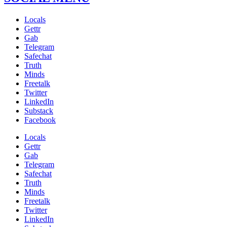
Locals
Gettr
Gab
Telegram
Safechat
Truth
Minds
Freetalk
Twitter
LinkedIn
Substack
Facebook
Locals
Gettr
Gab
Telegram
Safechat
Truth
Minds
Freetalk
Twitter
LinkedIn