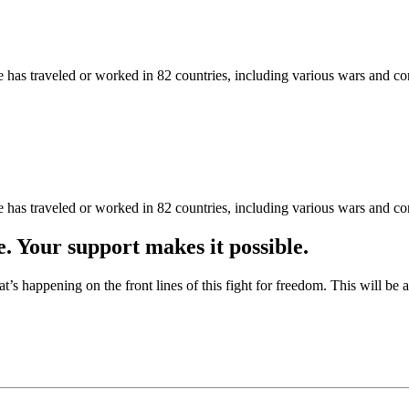
as traveled or worked in 82 countries, including various wars and con
as traveled or worked in 82 countries, including various wars and con
e. Your support makes it possible.
at’s happening on the front lines of this fight for freedom. This will be