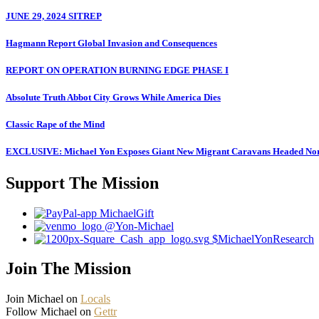
JUNE 29, 2024 SITREP
Hagmann Report Global Invasion and Consequences
REPORT ON OPERATION BURNING EDGE PHASE I
Absolute Truth Abbot City Grows While America Dies
Classic Rape of the Mind
EXCLUSIVE: Michael Yon Exposes Giant New Migrant Caravans Headed No
Support The Mission
MichaelGift
@Yon-Michael
$MichaelYonResearch
Join The Mission
Join Michael on
Locals
Follow Michael on
Gettr