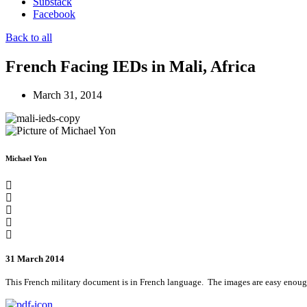
Substack
Facebook
Back to all
French Facing IEDs in Mali, Africa
March 31, 2014
Michael Yon
31 March 2014
This French military document is in French language. The images are easy enoug