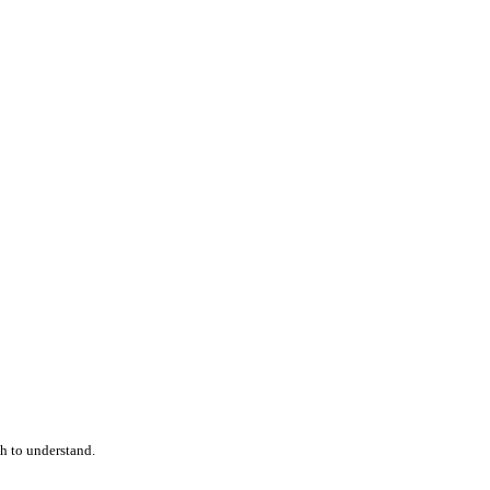
h to understand.