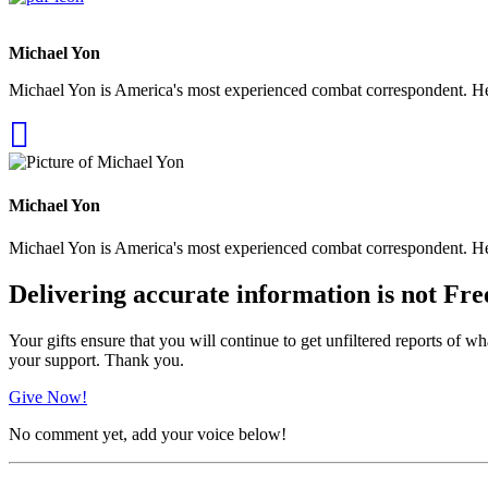
Michael Yon
Michael Yon is America's most experienced combat correspondent. He h
Michael Yon
Michael Yon is America's most experienced combat correspondent. He h
Delivering accurate information is not Fre
Your gifts ensure that you will continue to get unfiltered reports of wh
your support. Thank you.
Give Now!
No comment yet, add your voice below!