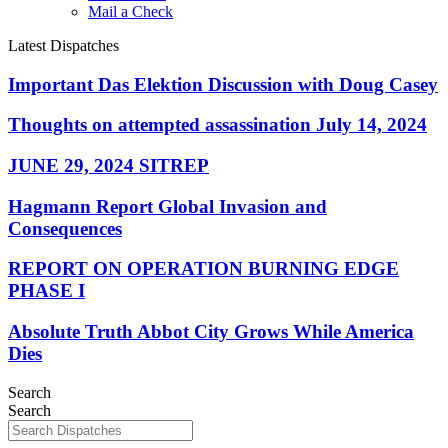
Mail a Check
Latest Dispatches
Important Das Elektion Discussion with Doug Casey
Thoughts on attempted assassination July 14, 2024
JUNE 29, 2024 SITREP
Hagmann Report Global Invasion and
Consequences
REPORT ON OPERATION BURNING EDGE
PHASE I
Absolute Truth Abbot City Grows While America
Dies
Search
Search