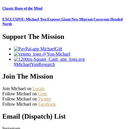
Classic Rape of the Mind
EXCLUSIVE: Michael Yon Exposes Giant New Migrant Caravans Headed
North
Support The Mission
MichaelGift
@Yon-Michael
$MichaelYonResearch
Join The Mission
Join Michael on
Locals
Follow Michael on
Gettr
Follow Michael on
Twitter
Follow Michael on
Facebook
Email (Dispatch) List
Instagram