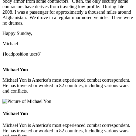
body armor from some contractors. Often, the only security some
contractors have derives from traveling low profile. During late
2008, I was a passenger for approximately a thousand miles around
Afghanistan. We drove in a regular unarmored vehicle. There were
no dramas.
Happy Sunday,
Michael
{loadposition user8}
Michael Yon
Michael Yon is America's most experienced combat correspondent.
He has traveled or worked in 82 countries, including various wars
and conflicts.
Michael Yon
Michael Yon is America's most experienced combat correspondent.
He has traveled or worked in 82 countries, including various wars