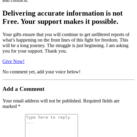
and conflicts.
Delivering accurate information is not
Free. Your support makes it possible.
Your gifts ensure that you will continue to get unfiltered reports of
what’s happening on the front lines of this fight for freedom. This
will be a long journey. The struggle is just beginning. I am asking
you for your support. Thank you.
Give Now!
No comment yet, add your voice below!
Add a Comment
Your email address will not be published.
Required fields are
marked
*