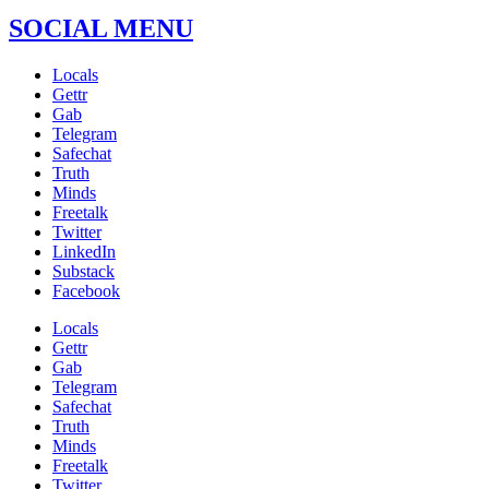
SOCIAL MENU
Locals
Gettr
Gab
Telegram
Safechat
Truth
Minds
Freetalk
Twitter
LinkedIn
Substack
Facebook
Locals
Gettr
Gab
Telegram
Safechat
Truth
Minds
Freetalk
Twitter