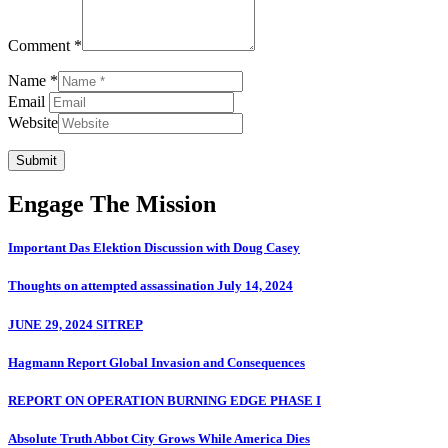
Comment *
Name *
Email
Website
Submit
Engage The Mission
Important Das Elektion Discussion with Doug Casey
Thoughts on attempted assassination July 14, 2024
JUNE 29, 2024 SITREP
Hagmann Report Global Invasion and Consequences
REPORT ON OPERATION BURNING EDGE PHASE I
Absolute Truth Abbot City Grows While America Dies