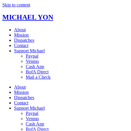
Skip to content
MICHAEL YON
About
Mission
Dispatches
Contact
Support Michael
Paypal
Venmo
Cash App
BofA Direct
Mail a Check
About
Mission
Dispatches
Contact
Support Michael
Paypal
Venmo
Cash App
BofA Direct