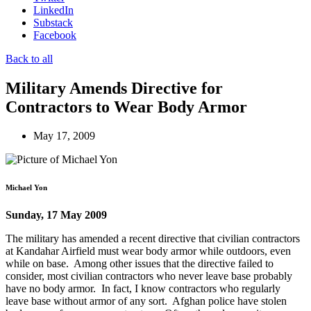
LinkedIn
Substack
Facebook
Back to all
Military Amends Directive for
Contractors to Wear Body Armor
May 17, 2009
Michael Yon
Sunday, 17 May 2009
The military has amended a recent directive that civilian contractors
at Kandahar Airfield must wear body armor while outdoors, even
while on base. Among other issues that the directive failed to
consider, most civilian contractors who never leave base probably
have no body armor. In fact, I know contractors who regularly
leave base without armor of any sort. Afghan police have stolen