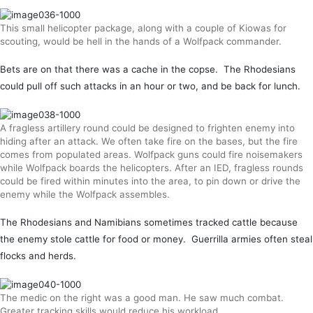
This small helicopter package, along with a couple of Kiowas for
scouting, would be hell in the hands of a Wolfpack commander.
Bets are on that there was a cache in the copse. The Rhodesians
could pull off such attacks in an hour or two, and be back for lunch.
A fragless artillery round could be designed to frighten enemy into
hiding after an attack. We often take fire on the bases, but the fire
comes from populated areas. Wolfpack guns could fire noisemakers
while Wolfpack boards the helicopters. After an IED, fragless rounds
could be fired within minutes into the area, to pin down or drive the
enemy while the Wolfpack assembles.
The Rhodesians and Namibians sometimes tracked cattle because
the enemy stole cattle for food or money. Guerrilla armies often steal
flocks and herds.
The medic on the right was a good man. He saw much combat.
Greater tracking skills would reduce his workload.