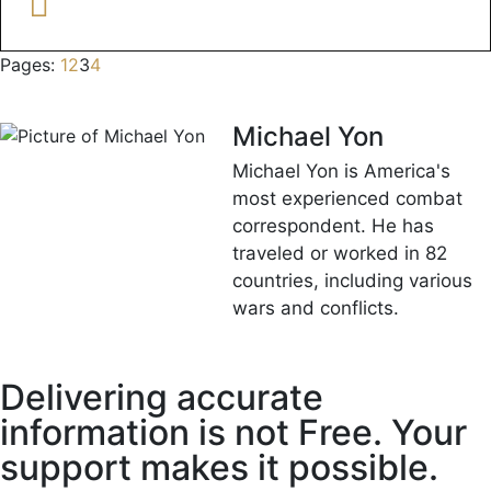
Pages:
1
2
3
4
Michael Yon
Michael Yon is America's
most experienced combat
correspondent. He has
traveled or worked in 82
countries, including various
wars and conflicts.
Delivering accurate
information is not Free. Your
support makes it possible.