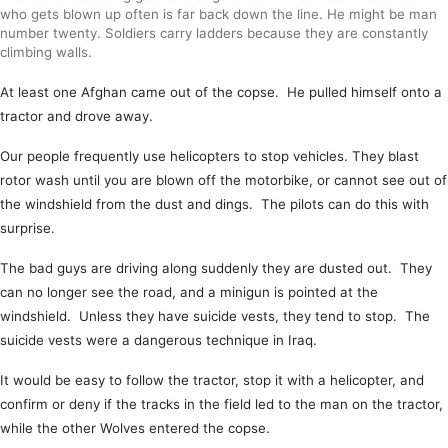
who gets blown up often is far back down the line. He might be man
number twenty. Soldiers carry ladders because they are constantly
climbing walls.
At least one Afghan came out of the copse. He pulled himself onto a
tractor and drove away.
Our people frequently use helicopters to stop vehicles. They blast
rotor wash until you are blown off the motorbike, or cannot see out of
the windshield from the dust and dings. The pilots can do this with
surprise.
The bad guys are driving along suddenly they are dusted out. They
can no longer see the road, and a minigun is pointed at the
windshield. Unless they have suicide vests, they tend to stop. The
suicide vests were a dangerous technique in Iraq.
It would be easy to follow the tractor, stop it with a helicopter, and
confirm or deny if the tracks in the field led to the man on the tractor,
while the other Wolves entered the copse.