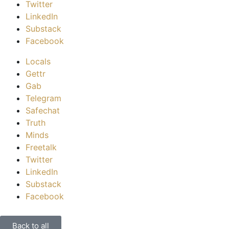
Twitter
LinkedIn
Substack
Facebook
Locals
Gettr
Gab
Telegram
Safechat
Truth
Minds
Freetalk
Twitter
LinkedIn
Substack
Facebook
Back to all