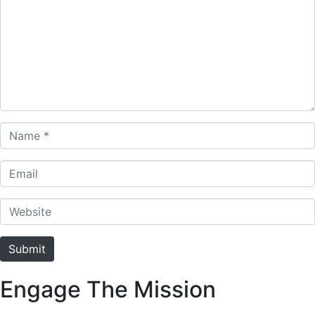
Name *
Email
Website
Submit
Engage The Mission