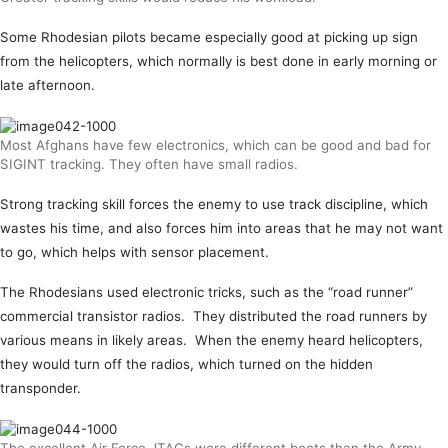
Some Rhodesian pilots became especially good at picking up sign
from the helicopters, which normally is best done in early morning or
late afternoon.
Most Afghans have few electronics, which can be good and bad for
SIGINT tracking. They often have small radios.
Strong tracking skill forces the enemy to use track discipline, which
wastes his time, and also forces him into areas that he may not want
to go, which helps with sensor placement.
The Rhodesians used electronic tricks, such as the “road runner”
commercial transistor radios. They distributed the road runners by
various means in likely areas. When the enemy heard helicopters,
they would turn off the radios, which turned on the hidden
transponder.
The excellent Air Force JTACs wore different boots than the Army