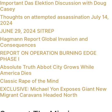
Important Das Elektion Discussion with Doug
Casey
Thoughts on attempted assassination July 14,
2024
JUNE 29, 2024 SITREP
Hagmann Report Global Invasion and
Consequences
REPORT ON OPERATION BURNING EDGE
PHASE I
Absolute Truth Abbot City Grows While
America Dies
Classic Rape of the Mind
EXCLUSIVE: Michael Yon Exposes Giant New
Migrant Caravans Headed North