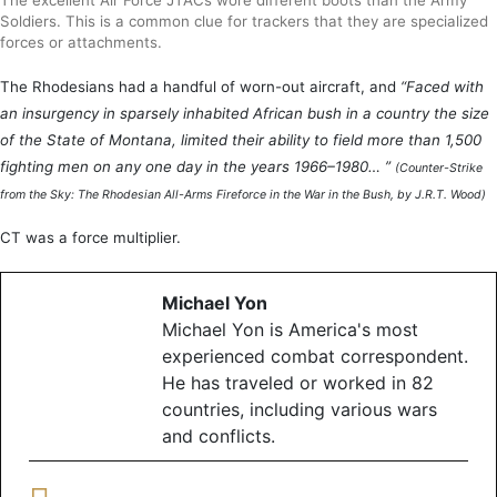
Soldiers. This is a common clue for trackers that they are specialized
forces or attachments.
The Rhodesians had a handful of worn-out aircraft, and
“Faced with
an insurgency in sparsely inhabited African bush in a country the size
of the State of Montana, limited their ability to field more than 1,500
fighting men on any one day in the years 1966–1980… ”
(Counter-Strike
from the Sky: The Rhodesian All-Arms Fireforce in the War in the Bush, by J.R.T. Wood)
CT was a force multiplier.
Michael Yon
Michael Yon is America's most
experienced combat correspondent.
He has traveled or worked in 82
countries, including various wars
and conflicts.