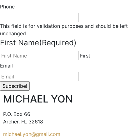
Phone
This field is for validation purposes and should be left
unchanged.
First Name
(Required)
First
Email
MICHAEL YON
P.O. Box 66
Archer, FL 32618
michael.yon@gmail.com