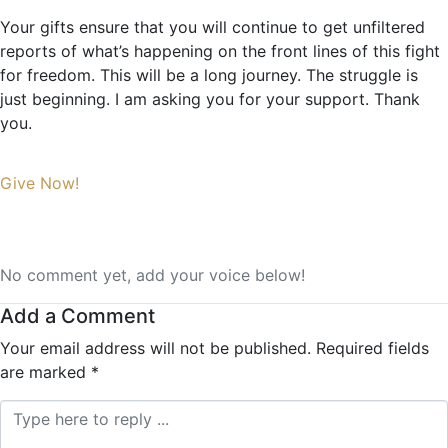
Your gifts ensure that you will continue to get unfiltered
reports of what’s happening on the front lines of this fight
for freedom. This will be a long journey. The struggle is
just beginning. I am asking you for your support. Thank
you.
Give Now!
No comment yet, add your voice below!
Add a Comment
Your email address will not be published.
Required fields
are marked
*
Comment *