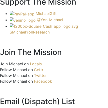
Support The Mission
MichaelGift
@Yon-Michael
$MichaelYonResearch
Join The Mission
Join Michael on
Locals
Follow Michael on
Gettr
Follow Michael on
Twitter
Follow Michael on
Facebook
Email (Dispatch) List