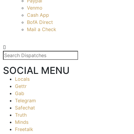
Paypal
Venmo
Cash App
BofA Direct
Mail a Check
SOCIAL MENU
Locals
Gettr
Gab
Telegram
Safechat
Truth
Minds
Freetalk