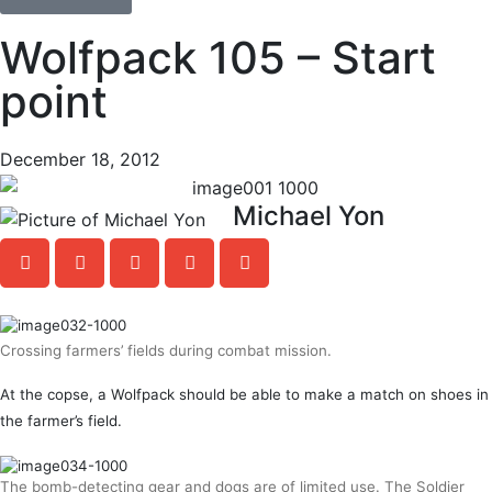
Wolfpack 105 – Start
point
December 18, 2012
Michael Yon
Crossing farmers’ fields during combat mission.
At the copse, a Wolfpack should be able to make a match on shoes in
the farmer’s field.
The bomb-detecting gear and dogs are of limited use. The Soldier