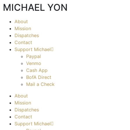
MICHAEL YON
About
Mission
Dispatches
Contact
Support Michael
Paypal
Venmo
Cash App
BofA Direct
Mail a Check
About
Mission
Dispatches
Contact
Support Michael