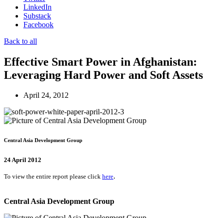
LinkedIn
Substack
Facebook
Back to all
Effective Smart Power in Afghanistan:
Leveraging Hard Power and Soft Assets
April 24, 2012
Central Asia Development Group
24 April 2012
.
To view the entire report please click
here
Central Asia Development Group