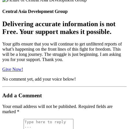
Central Asia Development Group
Delivering accurate information is not
Free. Your support makes it possible.
Your gifts ensure that you will continue to get unfiltered reports of
what’s happening on the front lines of this fight for freedom. This
will be a long journey. The struggle is just beginning. I am asking
you for your support. Thank you.
Give Now!
No comment yet, add your voice below!
Add a Comment
Your email address will not be published.
Required fields are
marked
*