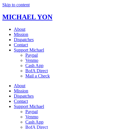
Skip to content
MICHAEL YON
About
Mission
Dispatches
Contact
Support Michael
Paypal
Venmo
Cash App
BofA Direct
Mail a Check
About
Mission
Dispatches
Contact
Support Michael
Paypal
Venmo
Cash App
BofA Direct