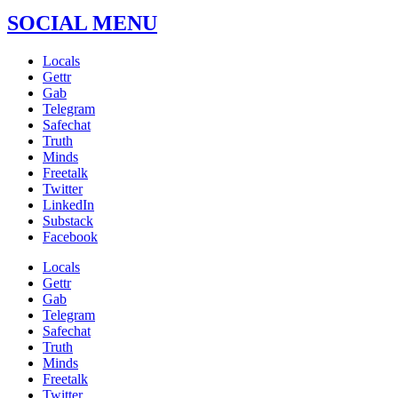
SOCIAL MENU
Locals
Gettr
Gab
Telegram
Safechat
Truth
Minds
Freetalk
Twitter
LinkedIn
Substack
Facebook
Locals
Gettr
Gab
Telegram
Safechat
Truth
Minds
Freetalk
Twitter