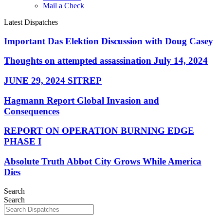
Mail a Check
Latest Dispatches
Important Das Elektion Discussion with Doug Casey
Thoughts on attempted assassination July 14, 2024
JUNE 29, 2024 SITREP
Hagmann Report Global Invasion and
Consequences
REPORT ON OPERATION BURNING EDGE
PHASE I
Absolute Truth Abbot City Grows While America
Dies
Search
Search