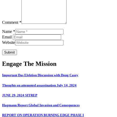
Comment *
Name *
Email
Website
Submit
Engage The Mission
Important Das Elektion Discussion with Doug Casey
Thoughts on attempted assassination July 14, 2024
JUNE 29, 2024 SITREP
Hagmann Report Global Invasion and Consequences
REPORT ON OPERATION BURNING EDGE PHASE I