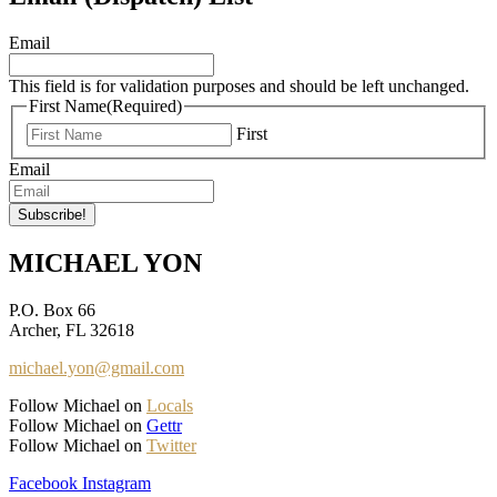
Email
This field is for validation purposes and should be left unchanged.
First Name
(Required)
First
Email
MICHAEL YON
P.O. Box 66
Archer, FL 32618
michael.yon@gmail.com
Follow Michael on
Locals
Follow Michael on
Gettr
Follow Michael on
Twitter
Facebook
Instagram