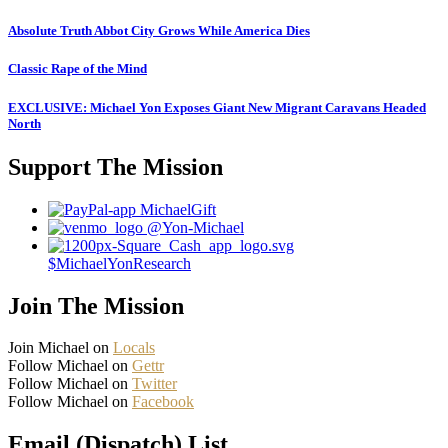
Absolute Truth Abbot City Grows While America Dies
Classic Rape of the Mind
EXCLUSIVE: Michael Yon Exposes Giant New Migrant Caravans Headed
North
Support The Mission
MichaelGift
@Yon-Michael
$MichaelYonResearch
Join The Mission
Join Michael on
Locals
Follow Michael on
Gettr
Follow Michael on
Twitter
Follow Michael on
Facebook
Email (Dispatch) List