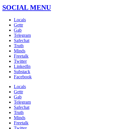
SOCIAL MENU
Locals
Gettr
Gab
Telegram
Safechat
Truth
Minds
Freetalk
Twitter
LinkedIn
Substack
Facebook
Locals
Gettr
Gab
Telegram
Safechat
Truth
Minds
Freetalk
Twitter