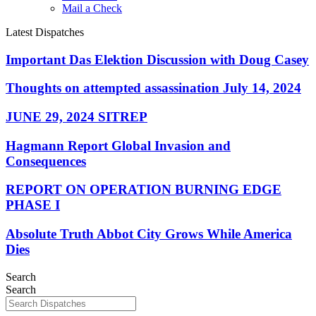
Mail a Check
Latest Dispatches
Important Das Elektion Discussion with Doug Casey
Thoughts on attempted assassination July 14, 2024
JUNE 29, 2024 SITREP
Hagmann Report Global Invasion and
Consequences
REPORT ON OPERATION BURNING EDGE
PHASE I
Absolute Truth Abbot City Grows While America
Dies
Search
Search