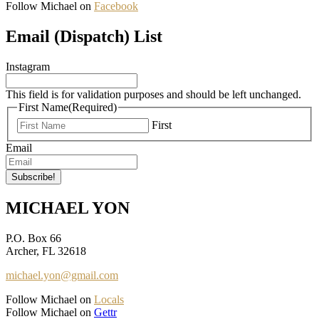
Follow Michael on
Facebook
Email (Dispatch) List
Instagram
This field is for validation purposes and should be left unchanged.
First Name
(Required)
First
Email
MICHAEL YON
P.O. Box 66
Archer, FL 32618
michael.yon@gmail.com
Follow Michael on
Locals
Follow Michael on
Gettr