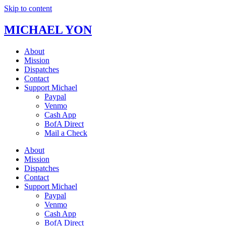
Skip to content
MICHAEL YON
About
Mission
Dispatches
Contact
Support Michael
Paypal
Venmo
Cash App
BofA Direct
Mail a Check
About
Mission
Dispatches
Contact
Support Michael
Paypal
Venmo
Cash App
BofA Direct