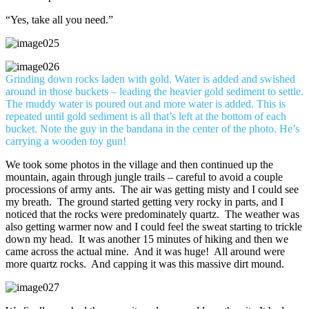
“Yes, take all you need.”
Grinding down rocks laden with gold. Water is added and swished
around in those buckets – leading the heavier gold sediment to settle.
The muddy water is poured out and more water is added. This is
repeated until gold sediment is all that’s left at the bottom of each
bucket. Note the guy in the bandana in the center of the photo. He’s
carrying a wooden toy gun!
We took some photos in the village and then continued up the
mountain, again through jungle trails – careful to avoid a couple
processions of army ants. The air was getting misty and I could see
my breath. The ground started getting very rocky in parts, and I
noticed that the rocks were predominately quartz. The weather was
also getting warmer now and I could feel the sweat starting to trickle
down my head. It was another 15 minutes of hiking and then we
came across the actual mine. And it was huge! All around were
more quartz rocks. And capping it was this massive dirt mound.