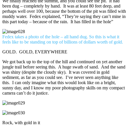
We finally reached the summit, and you could see the pit. It had
been dug – completely by hand. It was at least 80 feet deep, and
perhaps well over 100, because the bottom of the pit was filled with
muddy water. Fedex explained, “They’re saying they can’t mine in
this part today – because of the rain. It has filled in the hole”
Fedex takes a photo of the hole – all hand dug. So this is what it
feels like to be standing on top of billions of dollars worth of gold.
GOLD. GOLD, EVERYWHERE
We got back up to the top of the hill and continued on yet another
jungle trail before seeing this. A huge swath of sand. And the sand
was shiny (despite the cloudy sky). It was covered in gold
sediment, as far as you could see. I’ve never seen anything like
this. I can only imagine what this would look like on a bright,
sunny day, and I know my poor photography skills on my compact
camera can’t do it justice.
Rock, with gold in it