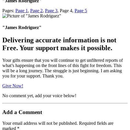
"James Rodriguez"
Pages:
Page
1
,
Page
2
,
Page
3
,
Page
4
,
Page
5
"James Rodriguez"
Delivering accurate information is not
Free. Your support makes it possible.
Your gifts ensure that you will continue to get unfiltered reports of
what’s happening on the front lines of this fight for freedom. This
will be a long journey. The struggle is just beginning. I am asking
you for your support. Thank you.
Give Now!
No comment yet, add your voice below!
Add a Comment
Your email address will not be published.
Required fields are
marked
*