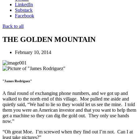
LinkedIn
Substack
Facebook
Back to all
THE GOLDEN MOUNTAIN
February 10, 2014
"James Rodriguez"
A final round of exchanging phone numbers, and we got up and
walked to the north end of this village. Moe pulled me aside and
quietly said, “We had to lie so they would let us see the mine. I told
them you were an American investor and that you want to help them
get a machine so they can dig the gold out. They only use hands
now.”
“Oh great Moe. I’m screwed when they find out I’m not. Can I at
least take pictures?”