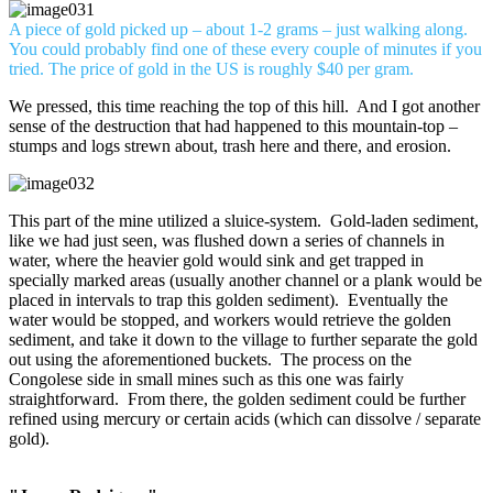
A piece of gold picked up – about 1-2 grams – just walking along.
You could probably find one of these every couple of minutes if you
tried. The price of gold in the US is roughly $40 per gram.
We pressed, this time reaching the top of this hill. And I got another
sense of the destruction that had happened to this mountain-top –
stumps and logs strewn about, trash here and there, and erosion.
This part of the mine utilized a sluice-system. Gold-laden sediment,
like we had just seen, was flushed down a series of channels in
water, where the heavier gold would sink and get trapped in
specially marked areas (usually another channel or a plank would be
placed in intervals to trap this golden sediment). Eventually the
water would be stopped, and workers would retrieve the golden
sediment, and take it down to the village to further separate the gold
out using the aforementioned buckets. The process on the
Congolese side in small mines such as this one was fairly
straightforward. From there, the golden sediment could be further
refined using mercury or certain acids (which can dissolve / separate
gold).