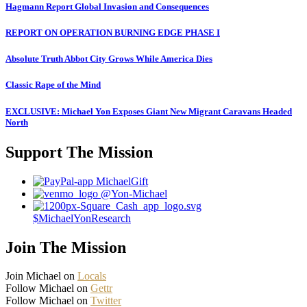
Hagmann Report Global Invasion and Consequences
REPORT ON OPERATION BURNING EDGE PHASE I
Absolute Truth Abbot City Grows While America Dies
Classic Rape of the Mind
EXCLUSIVE: Michael Yon Exposes Giant New Migrant Caravans Headed
North
Support The Mission
MichaelGift
@Yon-Michael
$MichaelYonResearch
Join The Mission
Join Michael on
Locals
Follow Michael on
Gettr
Follow Michael on
Twitter