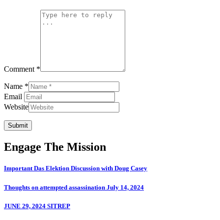
Comment *
Name *
Email
Website
Submit
Engage The Mission
Important Das Elektion Discussion with Doug Casey
Thoughts on attempted assassination July 14, 2024
JUNE 29, 2024 SITREP