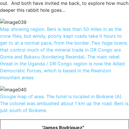
out. And both have invited me back, to explore how much
deeper this rabbit hole goes…
Map showing region. Beni is less than 50 miles in as the
crow files, but windy, poorly kept roads take it hours to
get to at a normal pace, from the border. Two huge towns
that control much of the mineral trade in DR Congo are
Goma and Bukavu (bordering Rwanda). The main rebel
threat in the Uganda / DR Congo region is now the Allied
Democratic Forces, which is based in the Rwenzori
mountain areas.
Google map of area. The hotel is located in Boikene (A).
The colonel was ambushed about 1 km up the road. Beni is
just south of Boikene.
"James Rodriguez"