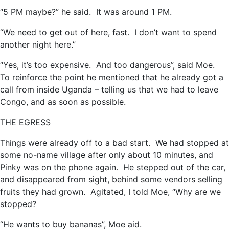
“5 PM maybe?” he said. It was around 1 PM.
“We need to get out of here, fast. I don’t want to spend
another night here.”
“Yes, it’s too expensive. And too dangerous”, said Moe.
To reinforce the point he mentioned that he already got a
call from inside Uganda – telling us that we had to leave
Congo, and as soon as possible.
THE EGRESS
Things were already off to a bad start. We had stopped at
some no-name village after only about 10 minutes, and
Pinky was on the phone again. He stepped out of the car,
and disappeared from sight, behind some vendors selling
fruits they had grown. Agitated, I told Moe, “Why are we
stopped?
“He wants to buy bananas”, Moe aid.