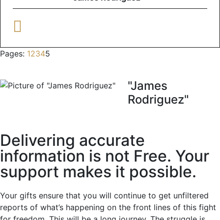
Pages:
1
2
3
4
5
"James
Rodriguez"
Delivering accurate
information is not Free. Your
support makes it possible.
Your gifts ensure that you will continue to get unfiltered
reports of what’s happening on the front lines of this fight
for freedom. This will be a long journey. The struggle is