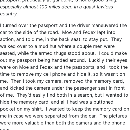
especially almost 100 miles deep in a quasi-lawless
country.
I turned over the passport and the driver maneuvered the
car to the side of the road. Moe and Fedex lept into
action, and told me, in the back seat, to stay put. They
walked over to a mud hut where a couple men were
seated, while the armed thugs stood about. I could make
out my passport being handed around. Luckily their eyes
were on Moe and Fedex and the passports, and I took the
time to remove my cell phone and hide it, so it wasn’t on
me. Then I took my camera, removed the memory card,
and kicked the camera under the passenger seat in front
of me. They’d easily find both in a search, but I wanted to
hide the memory card, and all I had was a buttoned
pocket on my shirt. I wanted to keep the memory card on
me in case we were separated from the car. The pictures
were more valuable than both the camera and the phone
now.