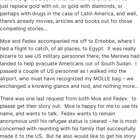
just replace gold with oil, or gold with diamonds, or
perhaps with drugs in the case of Latin America, and well,
there’s already movies, articles and books out for those
compelling stories…
Moe and Fedex accompanied me off to Entebbe, where I
had a flight to catch, of all places, to Egypt. It was really
bizarre to see US military personnel there, the Marines had
landed to help evacuate Americans out of South Sudan. I
passed a couple of US personnel as I walked into the
airport, who must have recognized my MOLLE bag – we
exchanged a knowing glance and nod, and nothing more…
There was one last request from both Moe and Fedex: to
please get their story out. Moe is happy for me to use his
name, and wants to talk. Fedex wants to remain
anonymous until his refugee status is cleared – he is most
concerned with reuniting with his family that successfully
made it to the US. But he also would like to get his story