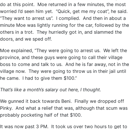
do at this point. Moe returned in a few minutes, the most
worried I’d seen him yet. “Quick, get me my coat”, he said.
“They want to arrest us”. I complied. And then in about a
minute Moe was lightly running for the car, followed by the
others in a trot. They hurriedly got in, and slammed the
doors, and we sped off.
Moe explained, “They were going to arrest us. We left the
province, and these guys were going to call their village
boss to come and talk to us. And he is far away, not in the
village now. They were going to throw us in their jail until
he came. I had to give them $100.”
That’s like a month’s salary out here, I thought.
We gunned it back towards Beni. Finally we dropped off
Pinky. And what a relief that was, although that scum was
probably pocketing half of that $100.
It was now past 3 PM. It took us over two hours to get to