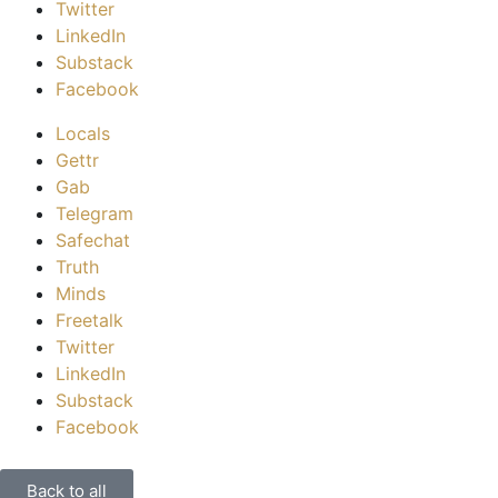
Twitter
LinkedIn
Substack
Facebook
Locals
Gettr
Gab
Telegram
Safechat
Truth
Minds
Freetalk
Twitter
LinkedIn
Substack
Facebook
Back to all