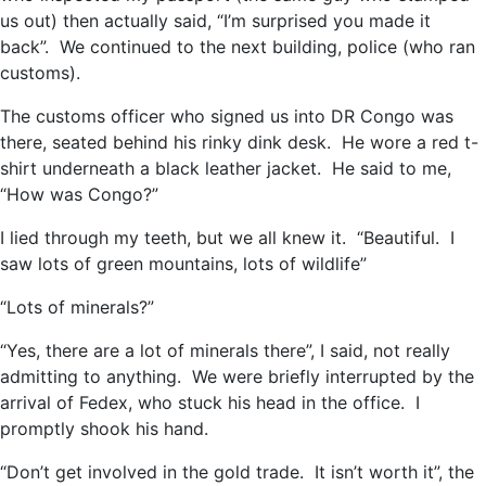
us out) then actually said, “I’m surprised you made it
back”. We continued to the next building, police (who ran
customs).
The customs officer who signed us into DR Congo was
there, seated behind his rinky dink desk. He wore a red t-
shirt underneath a black leather jacket. He said to me,
“How was Congo?”
I lied through my teeth, but we all knew it. “Beautiful. I
saw lots of green mountains, lots of wildlife”
“Lots of minerals?”
“Yes, there are a lot of minerals there”, I said, not really
admitting to anything. We were briefly interrupted by the
arrival of Fedex, who stuck his head in the office. I
promptly shook his hand.
“Don’t get involved in the gold trade. It isn’t worth it”, the