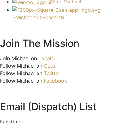
@Yon-Michael
$MichaelYonResearch
Join The Mission
Join Michael on
Locals
Follow Michael on
Gettr
Follow Michael on
Twitter
Follow Michael on
Facebook
Email (Dispatch) List
Facebook