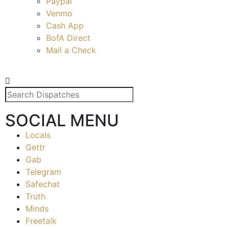
Paypal
Venmo
Cash App
BofA Direct
Mail a Check
SOCIAL MENU
Locals
Gettr
Gab
Telegram
Safechat
Truth
Minds
Freetalk