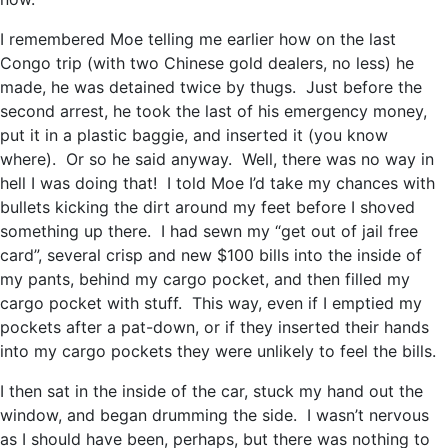
I remembered Moe telling me earlier how on the last
Congo trip (with two Chinese gold dealers, no less) he
made, he was detained twice by thugs. Just before the
second arrest, he took the last of his emergency money,
put it in a plastic baggie, and inserted it (you know
where). Or so he said anyway. Well, there was no way in
hell I was doing that! I told Moe I’d take my chances with
bullets kicking the dirt around my feet before I shoved
something up there. I had sewn my “get out of jail free
card”, several crisp and new $100 bills into the inside of
my pants, behind my cargo pocket, and then filled my
cargo pocket with stuff. This way, even if I emptied my
pockets after a pat-down, or if they inserted their hands
into my cargo pockets they were unlikely to feel the bills.
I then sat in the inside of the car, stuck my hand out the
window, and began drumming the side. I wasn’t nervous
as I should have been, perhaps, but there was nothing to