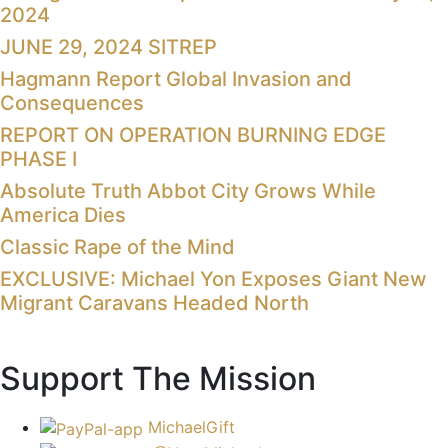
2024
JUNE 29, 2024 SITREP
Hagmann Report Global Invasion and
Consequences
REPORT ON OPERATION BURNING EDGE
PHASE I
Absolute Truth Abbot City Grows While
America Dies
Classic Rape of the Mind
EXCLUSIVE: Michael Yon Exposes Giant New
Migrant Caravans Headed North
Support The Mission
MichaelGift