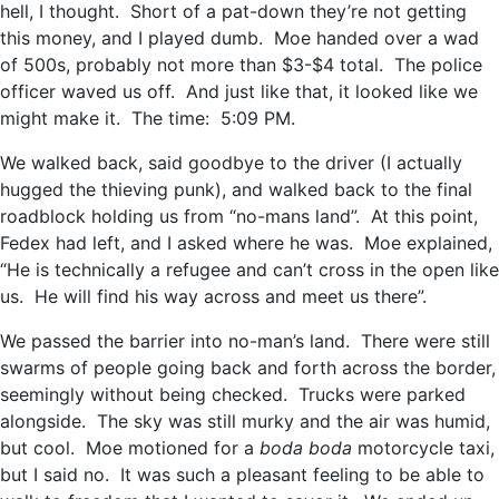
hell, I thought. Short of a pat-down they’re not getting
this money, and I played dumb. Moe handed over a wad
of 500s, probably not more than $3-$4 total. The police
officer waved us off. And just like that, it looked like we
might make it. The time: 5:09 PM.
We walked back, said goodbye to the driver (I actually
hugged the thieving punk), and walked back to the final
roadblock holding us from “no-mans land”. At this point,
Fedex had left, and I asked where he was. Moe explained,
“He is technically a refugee and can’t cross in the open like
us. He will find his way across and meet us there”.
We passed the barrier into no-man’s land. There were still
swarms of people going back and forth across the border,
seemingly without being checked. Trucks were parked
alongside. The sky was still murky and the air was humid,
but cool. Moe motioned for a
boda boda
motorcycle taxi,
but I said no. It was such a pleasant feeling to be able to