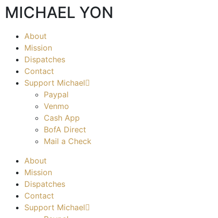
MICHAEL YON
About
Mission
Dispatches
Contact
Support Michael
Paypal
Venmo
Cash App
BofA Direct
Mail a Check
About
Mission
Dispatches
Contact
Support Michael