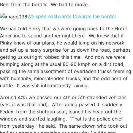
Beni from the border. We had to move.
We sped eastwards towards the border
We had told Pinky that we were going back to the Hotel
Albertine to spend another night here. We knew that if
Pinky knew of our plans, he would jump on his network,
and set up a nasty surprise for us down the road, perhaps
getting us outright robbed this time. And now we were
bumping along at the usual 80-90 kmph on a dirt road,
passing the same assortment of overladen trucks teeming
with humanity, mineral-laden trucks, and the odd herd of
cattle. It was still intermittently raining.
Around 4:15 we passed our 4th or 5th stranded vehicles
(yes, it was that bad). After going passed it, suddenly
Fedex, from the shotgun seat, leaned his head out the
window and started laughing. “That is the police chief
from yesterday!” he said. The same clown who took out