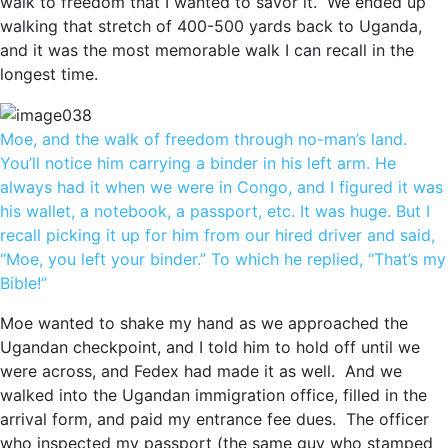
walk to freedom that I wanted to savor it. We ended up
walking that stretch of 400-500 yards back to Uganda,
and it was the most memorable walk I can recall in the
longest time.
Moe, and the walk of freedom through no-man’s land.
You’ll notice him carrying a binder in his left arm. He
always had it when we were in Congo, and I figured it was
his wallet, a notebook, a passport, etc. It was huge. But I
recall picking it up for him from our hired driver and said,
“Moe, you left your binder.” To which he replied, “That’s my
Bible!”
Moe wanted to shake my hand as we approached the
Ugandan checkpoint, and I told him to hold off until we
were across, and Fedex had made it as well. And we
walked into the Ugandan immigration office, filled in the
arrival form, and paid my entrance fee dues. The officer
who inspected my passport (the same guy who stamped