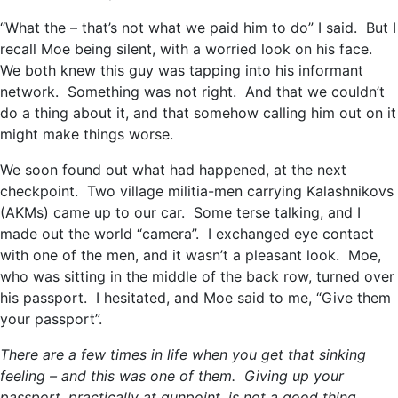
“What the – that’s not what we paid him to do” I said. But I
recall Moe being silent, with a worried look on his face.
We both knew this guy was tapping into his informant
network. Something was not right. And that we couldn’t
do a thing about it, and that somehow calling him out on it
might make things worse.
We soon found out what had happened, at the next
checkpoint. Two village militia-men carrying Kalashnikovs
(AKMs) came up to our car. Some terse talking, and I
made out the world “camera”. I exchanged eye contact
with one of the men, and it wasn’t a pleasant look. Moe,
who was sitting in the middle of the back row, turned over
his passport. I hesitated, and Moe said to me, “Give them
your passport”.
There are a few times in life when you get that sinking
feeling – and this was one of them. Giving up your
passport, practically at gunpoint, is not a good thing,