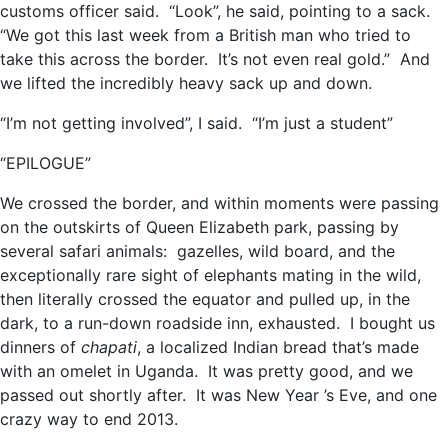
customs officer said. “Look”, he said, pointing to a sack.
“We got this last week from a British man who tried to
take this across the border. It’s not even real gold.” And
we lifted the incredibly heavy sack up and down.
“I’m not getting involved”, I said. “I’m just a student”
“EPILOGUE”
We crossed the border, and within moments were passing
on the outskirts of Queen Elizabeth park, passing by
several safari animals: gazelles, wild board, and the
exceptionally rare sight of elephants mating in the wild,
then literally crossed the equator and pulled up, in the
dark, to a run-down roadside inn, exhausted. I bought us
dinners of
chapati
, a localized Indian bread that’s made
with an omelet in Uganda. It was pretty good, and we
passed out shortly after. It was New Year ’s Eve, and one
crazy way to end 2013.