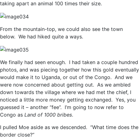
taking apart an animal 100 times their size.
From the mountain-top, we could also see the town
below. We had hiked quite a ways.
We finally had seen enough. I had taken a couple hundred
photos, and was piecing together how this gold eventually
would make it to Uganda, or out of the Congo. And we
were now concerned about getting out. As we ambled
down towards the village where we had met the chief, I
noticed a little more money getting exchanged. Yes, you
guessed it – another “fee”. I’m going to now refer to
Congo as
Land of 1000 bribes
.
I pulled Moe aside as we descended. “What time does the
border close?”