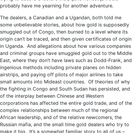
probably have me yearning for another adventure.
The dealers, a Canadian and a Ugandan, both told me
some unbelievable stories, about how gold is supposedly
smuggled out of Congo, then burned to a level where its
origin can’t be traced, and then given certificates of origin
in Uganda. And allegations about how various companies
and criminal groups have smuggled gold out to the Middle
East, where they don’t have laws such as Dodd-Frank, and
ingenious methods including private planes on hidden
airstrips, and paying off pilots of major airlines to take
small amounts into Mideast countries. Of theories of why
the fighting in Congo and South Sudan has persisted, and
of the interplay between Chinese and Western
corporations has affected the entire gold trade, and of the
complex relationships between much of the regional
African leadership, and of the relative newcomers, the
Russian mafia, and the small time gold dealers who try to
make it big. It’s a somewhat familiar story to all of us –