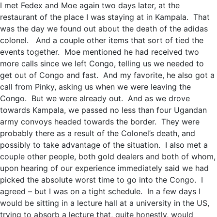
I met Fedex and Moe again two days later, at the
restaurant of the place I was staying at in Kampala. That
was the day we found out about the death of the adidas
colonel. And a couple other items that sort of tied the
events together. Moe mentioned he had received two
more calls since we left Congo, telling us we needed to
get out of Congo and fast. And my favorite, he also got a
call from Pinky, asking us when we were leaving the
Congo. But we were already out. And as we drove
towards Kampala, we passed no less than four Ugandan
army convoys headed towards the border. They were
probably there as a result of the Colonel’s death, and
possibly to take advantage of the situation. I also met a
couple other people, both gold dealers and both of whom,
upon hearing of our experience immediately said we had
picked the absolute worst time to go into the Congo. I
agreed – but I was on a tight schedule. In a few days I
would be sitting in a lecture hall at a university in the US,
trying to absorb a lecture that, quite honestly, would