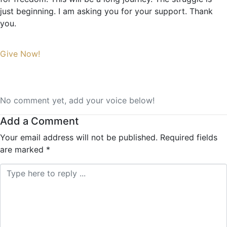
just beginning. I am asking you for your support. Thank
you.
Give Now!
No comment yet, add your voice below!
Add a Comment
Your email address will not be published.
Required fields
are marked
*
Comment *