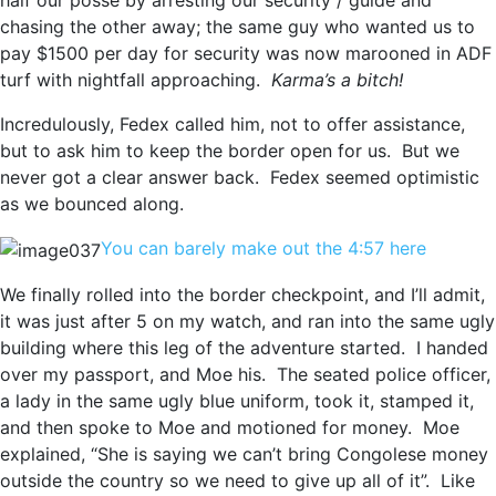
half our posse by arresting our security / guide and
chasing the other away; the same guy who wanted us to
pay $1500 per day for security was now marooned in ADF
turf with nightfall approaching.
Karma’s a bitch!
Incredulously, Fedex called him, not to offer assistance,
but to ask him to keep the border open for us. But we
never got a clear answer back. Fedex seemed optimistic
as we bounced along.
You can barely make out the 4:57 here
We finally rolled into the border checkpoint, and I’ll admit,
it was just after 5 on my watch, and ran into the same ugly
building where this leg of the adventure started. I handed
over my passport, and Moe his. The seated police officer,
a lady in the same ugly blue uniform, took it, stamped it,
and then spoke to Moe and motioned for money. Moe
explained, “She is saying we can’t bring Congolese money
outside the country so we need to give up all of it”. Like