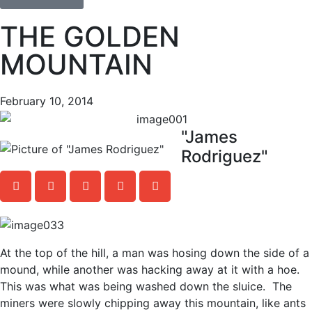
THE GOLDEN
MOUNTAIN
February 10, 2014
"James
Rodriguez"
At the top of the hill, a man was hosing down the side of a
mound, while another was hacking away at it with a hoe.
This was what was being washed down the sluice. The
miners were slowly chipping away this mountain, like ants