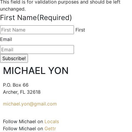
This field is for validation purposes and should be left
unchanged.
First Name
(Required)
First
Email
MICHAEL YON
P.O. Box 66
Archer, FL 32618
michael.yon@gmail.com
Follow Michael on
Locals
Follow Michael on
Gettr