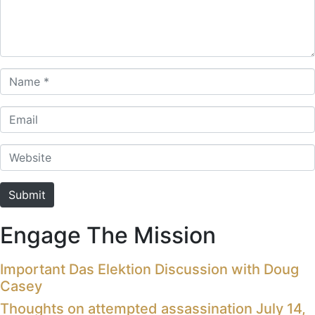
Name *
Email
Website
Submit
Engage The Mission
Important Das Elektion Discussion with Doug
Casey
Thoughts on attempted assassination July 14,