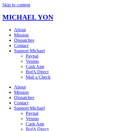
Skip to content
MICHAEL YON
About
Mission
Dispatches
Contact
Support Michael
Paypal
Venmo
Cash App
BofA Direct
Mail a Check
About
Mission
Dispatches
Contact
Support Michael
Paypal
Venmo
Cash App
BofA Direct