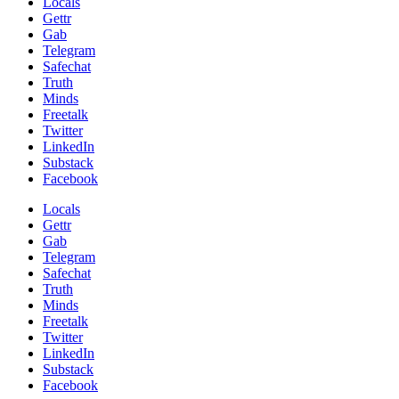
Locals
Gettr
Gab
Telegram
Safechat
Truth
Minds
Freetalk
Twitter
LinkedIn
Substack
Facebook
Locals
Gettr
Gab
Telegram
Safechat
Truth
Minds
Freetalk
Twitter
LinkedIn
Substack
Facebook