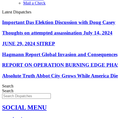
Mail a Check
Latest Dispatches
Important Das Elektion Discussion with Doug Casey
Thoughts on attempted assassination July 14, 2024
JUNE 29, 2024 SITREP
Hagmann Report Global Invasion and Consequences
REPORT ON OPERATION BURNING EDGE PHAS
Absolute Truth Abbot City Grows While America Die
Search
Search
SOCIAL MENU