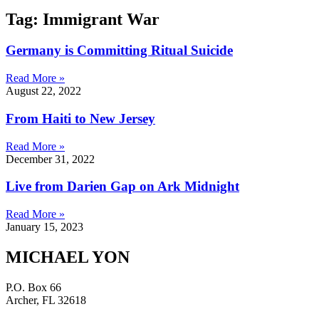
Tag: Immigrant War
Germany is Committing Ritual Suicide
Read More »
August 22, 2022
From Haiti to New Jersey
Read More »
December 31, 2022
Live from Darien Gap on Ark Midnight
Read More »
January 15, 2023
MICHAEL YON
P.O. Box 66
Archer, FL 32618