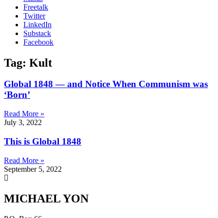
Freetalk
Twitter
LinkedIn
Substack
Facebook
Tag: Kult
Global 1848 — and Notice When Communism was
‘Born’
Read More »
July 3, 2022
This is Global 1848
Read More »
September 5, 2022
MICHAEL YON