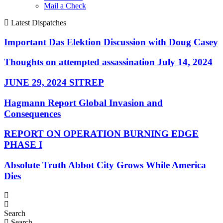
Mail a Check
Latest Dispatches
Important Das Elektion Discussion with Doug Casey
Thoughts on attempted assassination July 14, 2024
JUNE 29, 2024 SITREP
Hagmann Report Global Invasion and
Consequences
REPORT ON OPERATION BURNING EDGE
PHASE I
Absolute Truth Abbot City Grows While America
Dies
Search
Search