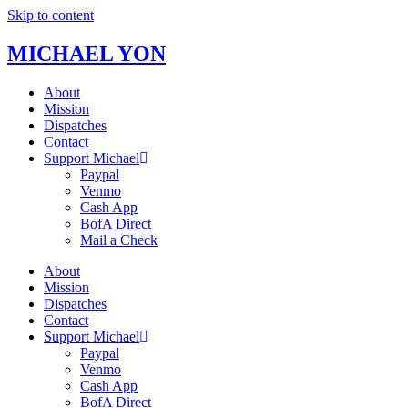
Skip to content
MICHAEL YON
About
Mission
Dispatches
Contact
Support Michael
Paypal
Venmo
Cash App
BofA Direct
Mail a Check
About
Mission
Dispatches
Contact
Support Michael
Paypal
Venmo
Cash App
BofA Direct