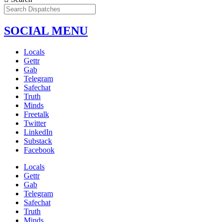
SOCIAL MENU
Locals
Gettr
Gab
Telegram
Safechat
Truth
Minds
Freetalk
Twitter
LinkedIn
Substack
Facebook
Locals
Gettr
Gab
Telegram
Safechat
Truth
Minds