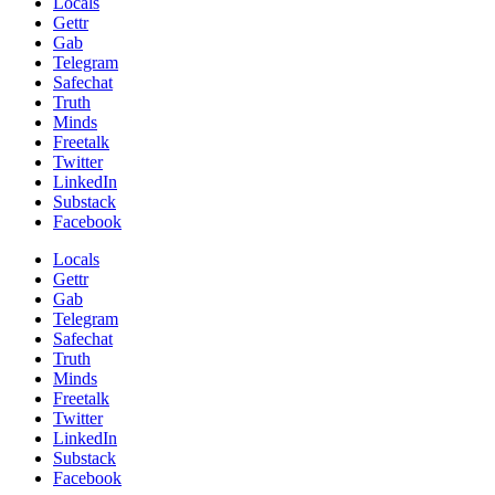
Locals
Gettr
Gab
Telegram
Safechat
Truth
Minds
Freetalk
Twitter
LinkedIn
Substack
Facebook
Locals
Gettr
Gab
Telegram
Safechat
Truth
Minds
Freetalk
Twitter
LinkedIn
Substack
Facebook