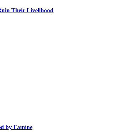
in Their Livelihood
wed by Famine