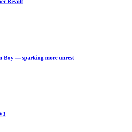
er Revolt
arm Boy — sparking more unrest
W3