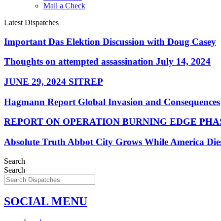
Mail a Check
Latest Dispatches
Important Das Elektion Discussion with Doug Casey
Thoughts on attempted assassination July 14, 2024
JUNE 29, 2024 SITREP
Hagmann Report Global Invasion and Consequences
REPORT ON OPERATION BURNING EDGE PHAS
Absolute Truth Abbot City Grows While America Die
Search
Search
SOCIAL MENU