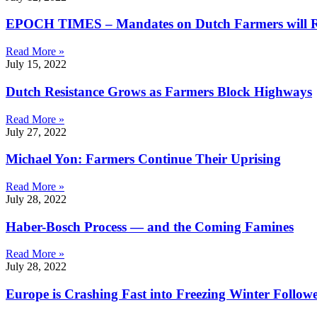
EPOCH TIMES – Mandates on Dutch Farmers will Ru
Read More »
July 15, 2022
Dutch Resistance Grows as Farmers Block Highways
Read More »
July 27, 2022
Michael Yon: Farmers Continue Their Uprising
Read More »
July 28, 2022
Haber-Bosch Process — and the Coming Famines
Read More »
July 28, 2022
Europe is Crashing Fast into Freezing Winter Follo