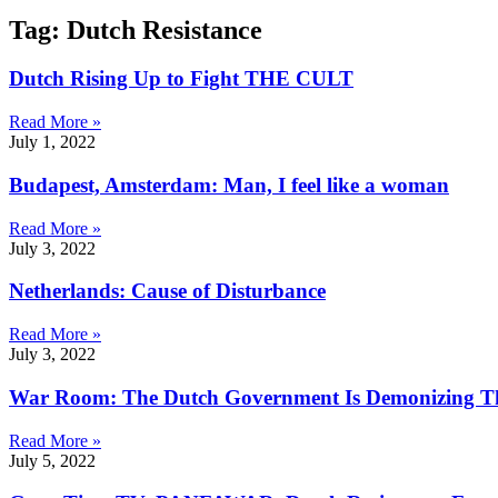
Tag: Dutch Resistance
Dutch Rising Up to Fight THE CULT
Read More »
July 1, 2022
Budapest, Amsterdam: Man, I feel like a woman
Read More »
July 3, 2022
Netherlands: Cause of Disturbance
Read More »
July 3, 2022
War Room: The Dutch Government Is Demonizing T
Read More »
July 5, 2022