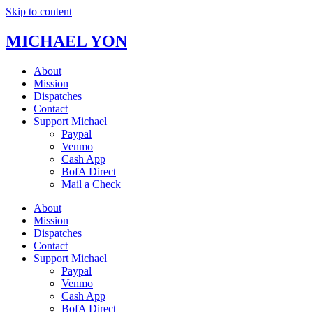
Skip to content
MICHAEL YON
About
Mission
Dispatches
Contact
Support Michael
Paypal
Venmo
Cash App
BofA Direct
Mail a Check
About
Mission
Dispatches
Contact
Support Michael
Paypal
Venmo
Cash App
BofA Direct