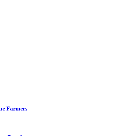
he Farmers