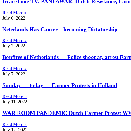
GraceTime TV: PANFAWAR, Dutch Resistance, Farm
Read More »
July 6, 2022
Neterlands Has Cancer – becoming Dictatorship
Read More »
July 7, 2022
Bonfires of Netherlands — Police shoot at, arrest F
Read More »
July 7, 2022
Sunday — today — Farmer Protests in Holland
Read More »
July 11, 2022
WAR ROOM PANDEMIC Dutch Farmer Protest W
Read More »
July 12, 2022